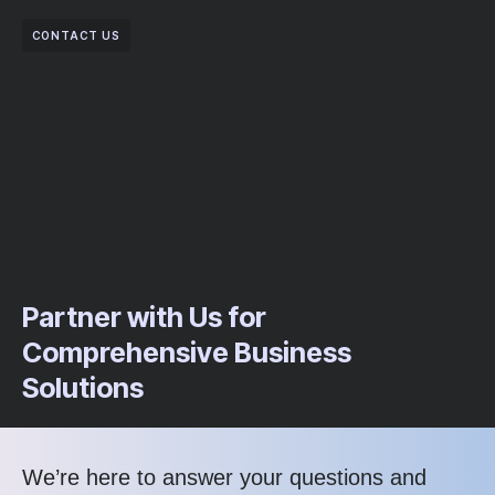
CONTACT US
Partner with Us for
Comprehensive Business
Solutions
We’re here to answer your questions and