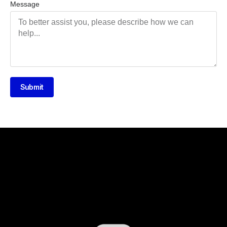
Message
Submit