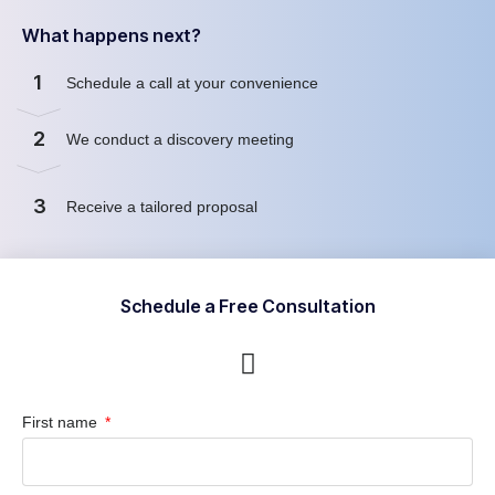
What happens next?
1
Schedule a call at your convenience
2
We conduct a discovery meeting
3
Receive a tailored proposal
Schedule a Free Consultation
First name