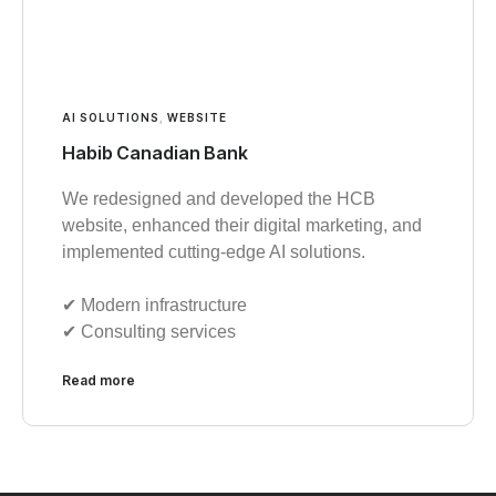
AI SOLUTIONS
,
WEBSITE
Habib Canadian Bank
We redesigned and developed the HCB
website, enhanced their digital marketing, and
implemented cutting-edge AI solutions.
✔︎ Modern infrastructure
✔︎ Consulting services
Read more