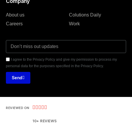
Company
About us
Colutions Daily
Careers
Work
I agree to the Privacy Policy and give my permission to process my
personal data for the purposes specified in the Privacy Policy.
Send





REVIEWED ON
10+ REVIEWS