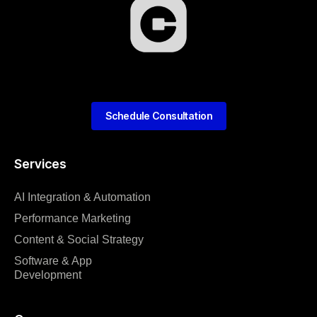
Schedule Consultation
Services
AI Integration & Automation
Performance Marketing
Content & Social Strategy
Software & App
Development