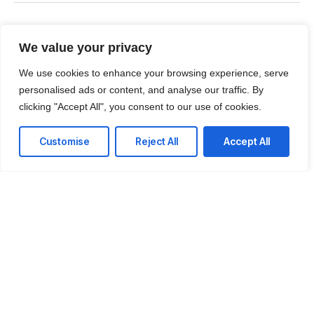
Thames Circle, Milton
ON, Canada L9T6H8
We value your privacy
T: +1 (437) 499-9427
We use cookies to enhance your browsing experience, serve
personalised ads or content, and analyse our traffic. By
E: talk@colutionsinc.com
clicking "Accept All", you consent to our use of cookies.
Customise
Reject All
Accept All
Facebook
Instagram
LinkedIn
Twitter
Youtube
© 2026 Colutions - An initiative of AppInnovative Inc. All rights
reserved.
Terms & Conditions
Privacy Policy