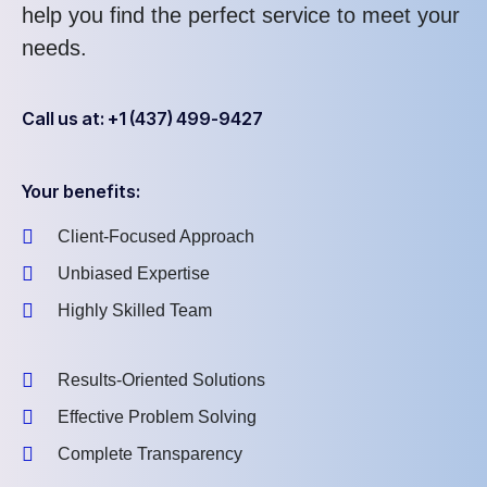
help you find the perfect service to meet your
needs.
Call us at: +1 (437) 499-9427
Your benefits:
Client-Focused Approach
Unbiased Expertise
Highly Skilled Team
Results-Oriented Solutions
Effective Problem Solving
Complete Transparency