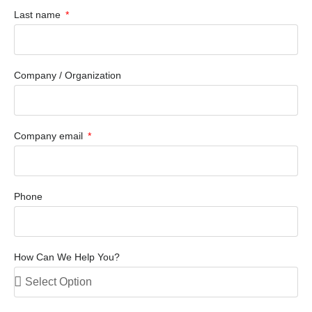
Last name
Company / Organization
Company email
Phone
How Can We Help You?