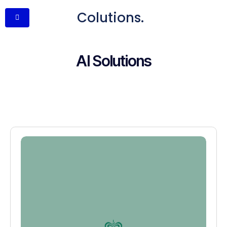
Colutions.
AI Solutions