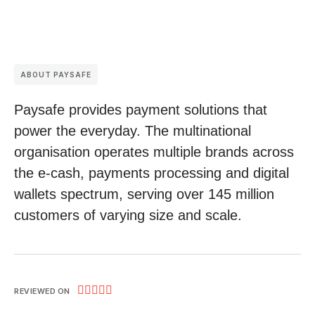
ABOUT PAYSAFE
Paysafe provides payment solutions that
power the everyday. The multinational
organisation operates multiple brands across
the e-cash, payments processing and digital
wallets spectrum, serving over 145 million
customers of varying size and scale.





REVIEWED ON