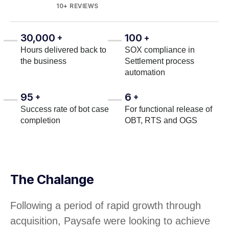
10+ REVIEWS
30,000
100
+
+
Hours delivered back to
SOX compliance in
the business
Settlement process
automation
95
6
+
+
Success rate of bot case
For functional release of
completion
OBT, RTS and OGS
The Chalange
Following a period of rapid growth through
acquisition, Paysafe were looking to achieve