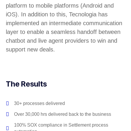
platform to mobile platforms (Android and
iOS). In addition to this, Tecnologia has
implemented an intermediate communication
layer to enable a seamless handoff between
chatbot and live agent providers to win and
support new deals.
The Results
30+ processes delivered
Over 30,000 hrs delivered back to the business
100% SOX compliance in Settlement process