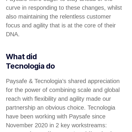
curve in responding to these changes, whilst
also maintaining the relentless customer
focus and agility that is at the core of their
DNA.
What did
Tecnologia do
Paysafe & Tecnologia’s shared appreciation
for the power of combining scale and global
reach with flexibility and agility made our
partnership an obvious choice. Tecnologia
have been working with Paysafe since
November 2020 in 2 key workstreams: