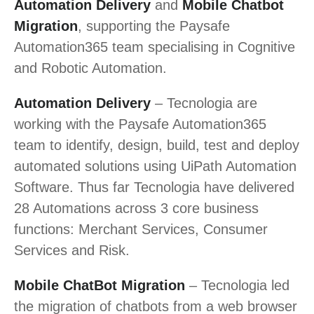
Automation Delivery
and
Mobile Chatbot
Migration
, supporting the Paysafe
Automation365 team specialising in Cognitive
and Robotic Automation.
Automation Delivery
– Tecnologia are
working with the Paysafe Automation365
team to identify, design, build, test and deploy
automated solutions using UiPath Automation
Software. Thus far Tecnologia have delivered
28 Automations across 3 core business
functions: Merchant Services, Consumer
Services and Risk.
Mobile ChatBot Migration
– Tecnologia led
the migration of chatbots from a web browser