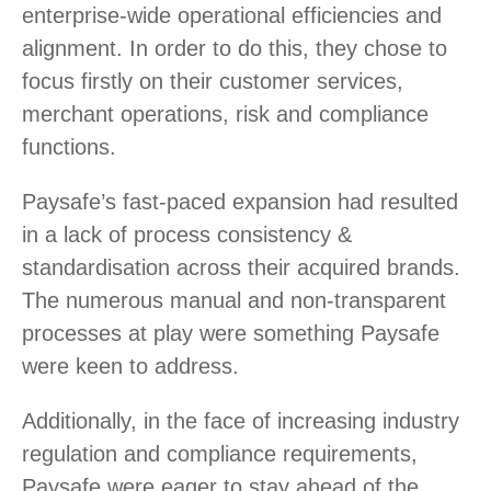
enterprise-wide operational efficiencies and
alignment. In order to do this, they chose to
focus firstly on their customer services,
merchant operations, risk and compliance
functions.
Paysafe’s fast-paced expansion had resulted
in a lack of process consistency &
standardisation across their acquired brands.
The numerous manual and non-transparent
processes at play were something Paysafe
were keen to address.
Additionally, in the face of increasing industry
regulation and compliance requirements,
Paysafe were eager to stay ahead of the