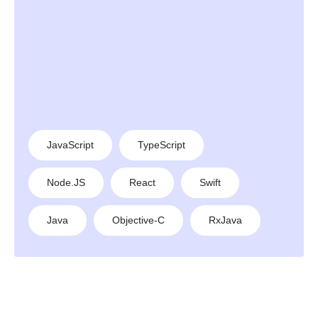
JavaScript
TypeScript
Node.JS
React
Swift
Java
Objective-C
RxJava