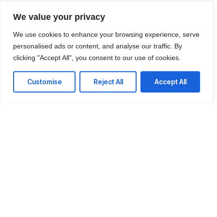
We value your privacy
We use cookies to enhance your browsing experience, serve
personalised ads or content, and analyse our traffic. By
clicking "Accept All", you consent to our use of cookies.
Customise
Reject All
Accept All
Ready to reduce your
technology cost?