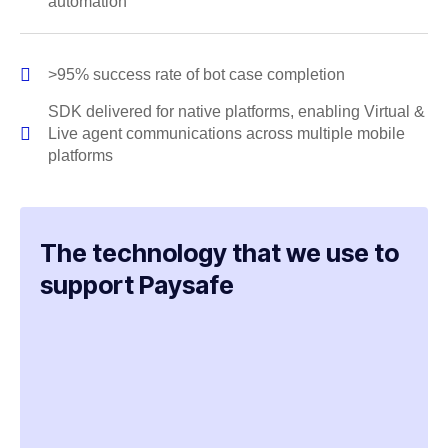
automation
>95% success rate of bot case completion
SDK delivered for native platforms, enabling Virtual &
Live agent communications across multiple mobile
platforms
The technology that we use to
support Paysafe