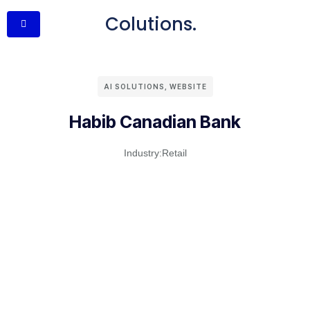
Colutions.
AI SOLUTIONS
,
WEBSITE
Habib Canadian Bank
Industry:
Retail