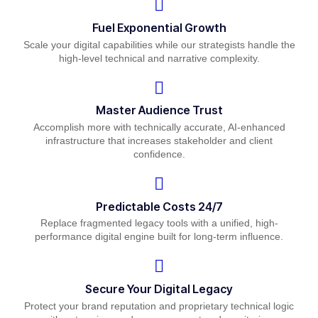
Fuel Exponential Growth
Scale your digital capabilities while our strategists handle the
high-level technical and narrative complexity.
Master Audience Trust
Accomplish more with technically accurate, AI-enhanced
infrastructure that increases stakeholder and client
confidence.
Predictable Costs 24/7
Replace fragmented legacy tools with a unified, high-
performance digital engine built for long-term influence.
Secure Your Digital Legacy
Protect your brand reputation and proprietary technical logic