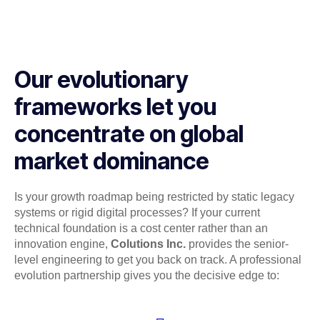
Our evolutionary
frameworks let you
concentrate on global
market dominance
Is your growth roadmap being restricted by static legacy
systems or rigid digital processes? If your current
technical foundation is a cost center rather than an
innovation engine,
Colutions Inc.
provides the senior-
level engineering to get you back on track. A professional
evolution partnership gives you the decisive edge to: