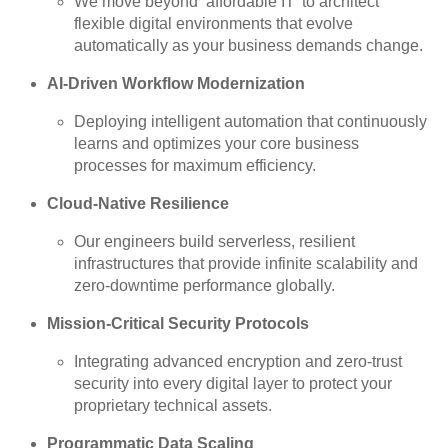
We move beyond ‘affordable IT’ to architect
flexible digital environments that evolve
automatically as your business demands change.
AI-Driven Workflow Modernization
Deploying intelligent automation that continuously
learns and optimizes your core business
processes for maximum efficiency.
Cloud-Native Resilience
Our engineers build serverless, resilient
infrastructures that provide infinite scalability and
zero-downtime performance globally.
Mission-Critical Security Protocols
Integrating advanced encryption and zero-trust
security into every digital layer to protect your
proprietary technical assets.
Programmatic Data Scaling