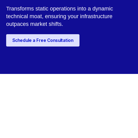
Transforms static operations into a dynamic
technical moat, ensuring your infrastructure
outpaces market shifts.
Schedule a Free Consultation