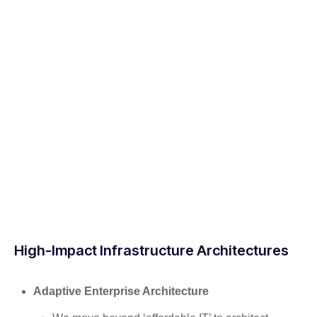
High-Impact Infrastructure Architectures
Adaptive Enterprise Architecture