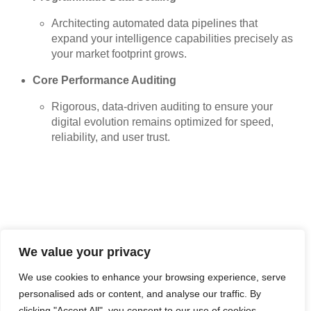
Architecting automated data pipelines that
expand your intelligence capabilities precisely as
your market footprint grows.
Core Performance Auditing
Rigorous, data-driven auditing to ensure your
digital evolution remains optimized for speed,
reliability, and user trust.
We value your privacy
Technical Partner Feedback
We use cookies to enhance your browsing experience, serve
personalised ads or content, and analyse our traffic. By
clicking "Accept All", you consent to our use of cookies.