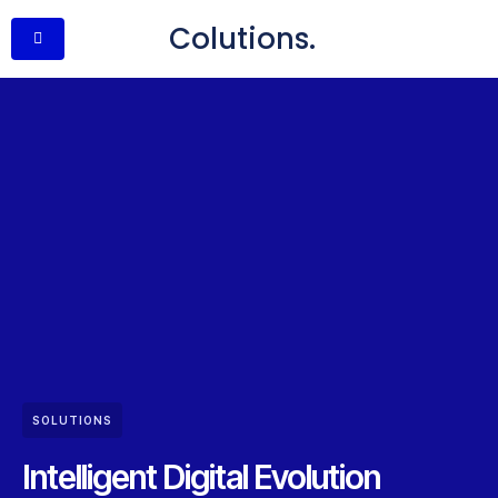
Colutions.
SOLUTIONS
Intelligent Digital Evolution