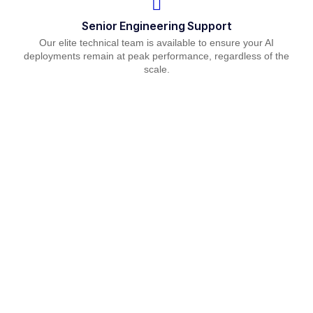
Senior Engineering Support
Our elite technical team is available to ensure your AI
deployments remain at peak performance, regardless of the
scale.