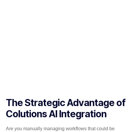
The Strategic Advantage of
Colutions AI Integration
Are you manually managing workflows that could be