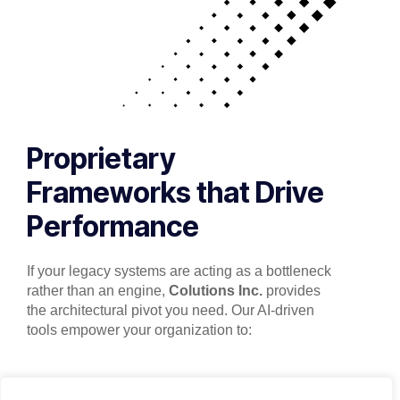
Proprietary
Frameworks that Drive
Performance
If your legacy systems are acting as a bottleneck
rather than an engine,
Colutions Inc.
provides
the architectural pivot you need. Our AI-driven
tools empower your organization to: