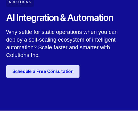
SOLUTIONS
AI Integration & Automation
Why settle for static operations when you can
deploy a self-scaling ecosystem of intelligent
automation? Scale faster and smarter with
Colutions Inc.
Schedule a Free Consultation