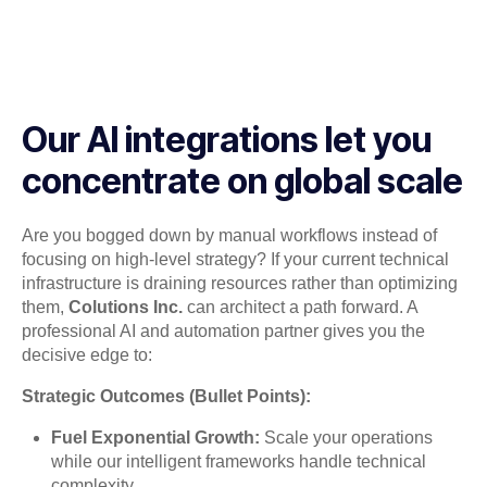
Our AI integrations let you
concentrate on global scale
Are you bogged down by manual workflows instead of
focusing on high-level strategy? If your current technical
infrastructure is draining resources rather than optimizing
them,
Colutions Inc.
can architect a path forward. A
professional AI and automation partner gives you the
decisive edge to:
Strategic Outcomes (Bullet Points):
Fuel Exponential Growth:
Scale your operations
while our intelligent frameworks handle technical
complexity.