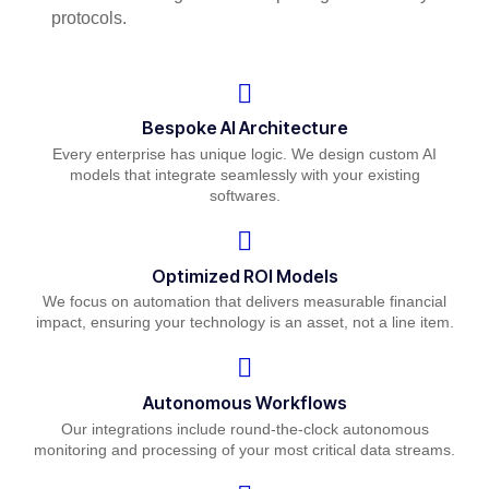
protocols.
Bespoke AI Architecture
Every enterprise has unique logic. We design custom AI
models that integrate seamlessly with your existing
softwares.
Optimized ROI Models
We focus on automation that delivers measurable financial
impact, ensuring your technology is an asset, not a line item.
Autonomous Workflows
Our integrations include round-the-clock autonomous
monitoring and processing of your most critical data streams.