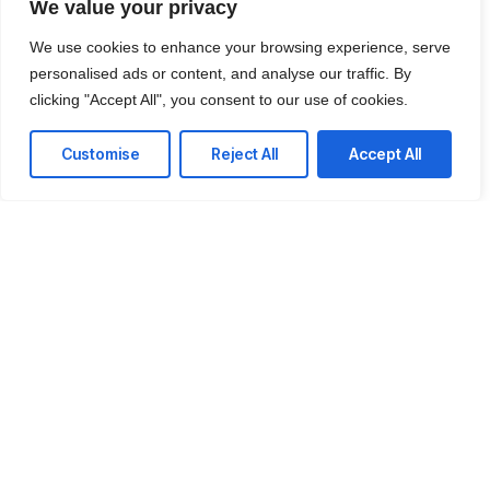
We value your privacy
AI Strategy & Consulting
We use cookies to enhance your browsing experience, serve
We move beyond 'affordable solutions' to deliver
personalised ads or content, and analyse our traffic. By
high-impact AI roadmaps that transform your
clicking "Accept All", you consent to our use of cookies.
cost centers into revenue drivers.
Customise
Reject All
Accept All
Custom LLM Implementation
Deploy private, secure Large Language Models
trained on your proprietary data to automate
decision-making and content generation.