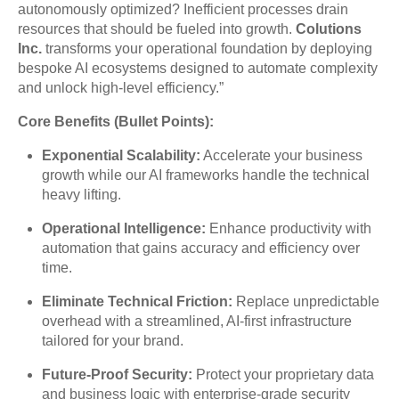
autonomously optimized? Inefficient processes drain
resources that should be fueled into growth.
Colutions
Inc.
transforms your operational foundation by deploying
bespoke AI ecosystems designed to automate complexity
and unlock high-level efficiency.”
Core Benefits (Bullet Points):
Exponential Scalability:
Accelerate your business
growth while our AI frameworks handle the technical
heavy lifting.
Operational Intelligence:
Enhance productivity with
automation that gains accuracy and efficiency over
time.
Eliminate Technical Friction:
Replace unpredictable
overhead with a streamlined, AI-first infrastructure
tailored for your brand.
Future-Proof Security:
Protect your proprietary data
and business logic with enterprise-grade security