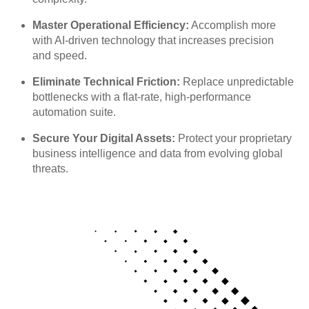
Master Operational Efficiency:
Accomplish more
with AI-driven technology that increases precision
and speed.
Eliminate Technical Friction:
Replace unpredictable
bottlenecks with a flat-rate, high-performance
automation suite.
Secure Your Digital Assets:
Protect your proprietary
business intelligence and data from evolving global
threats.