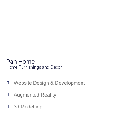
Pan Home
Home Furnishings and Decor
Website Design & Development
Augmented Reality
3d Modelling