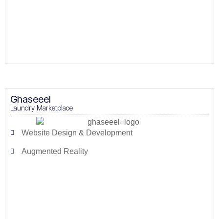
Ghaseeel
Laundry Marketplace
Website Design & Development
Augmented Reality