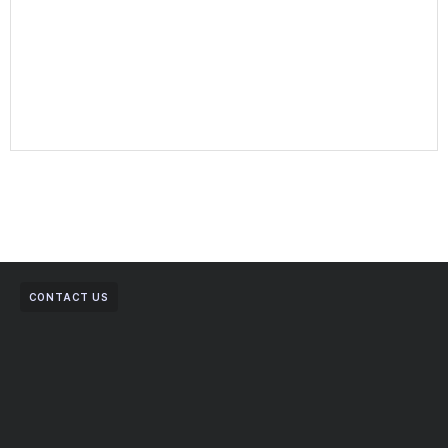
CONTACT US