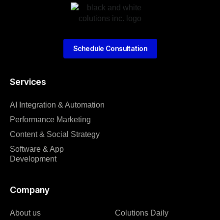
Schedule Consultation
Services
AI Integration & Automation
Performance Marketing
Content & Social Strategy
Software & App
Development
Company
About us
Colutions Daily