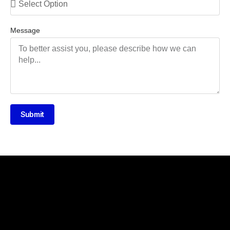
Message
Submit