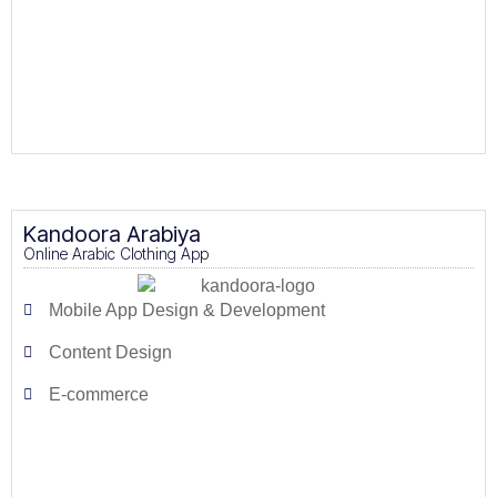
Kandoora Arabiya
Online Arabic Clothing App
Mobile App Design & Development
Content Design
E-commerce