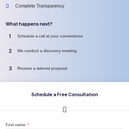
Complete Transparency
What happens next?
1
Schedule a call at your convenience
2
We conduct a discovery meeting
3
Receive a tailored proposal
Schedule a Free Consultation
First name