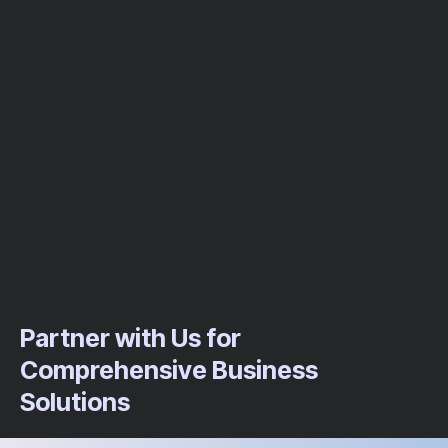
Partner with Us for
Comprehensive Business
Solutions