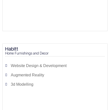
Habitt
Home Furnishings and Decor
Website Design & Development
Augmented Reality
3d Modelling