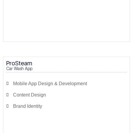
ProSteam
Car Wash App
Mobile App Design & Development
Content Design
Brand Identity