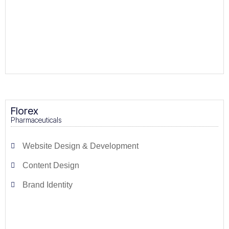
Florex
Pharmaceuticals
Website Design & Development
Content Design
Brand Identity