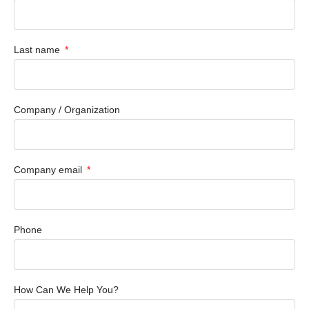
Last name
Company / Organization
Company email
Phone
How Can We Help You?