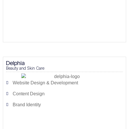
Delphia
Beauty and Skin Care
Website Design & Development
Content Design
Brand Identity