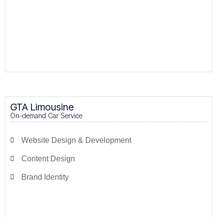
GTA Limousine
On-demand Car Service
Website Design & Development
Content Design
Brand Identity