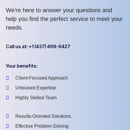
We’re here to answer your questions and
help you find the perfect service to meet your
needs.
Call us at: +1 (437) 499-9427
Your benefits:
Client-Focused Approach
Unbiased Expertise
Highly Skilled Team
Results-Oriented Solutions
Effective Problem Solving