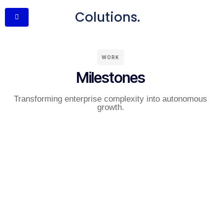
Colutions.
WORK
Milestones
Transforming enterprise complexity into autonomous
growth.