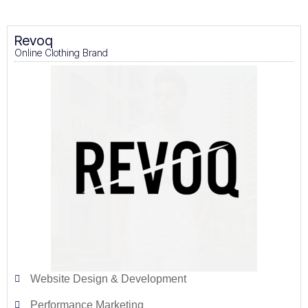
Revoq
Online Clothing Brand
Website Design & Development
Performance Marketing