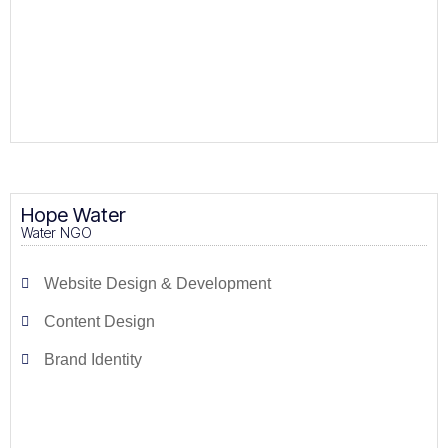
Hope Water
Water NGO
Website Design & Development
Content Design
Brand Identity