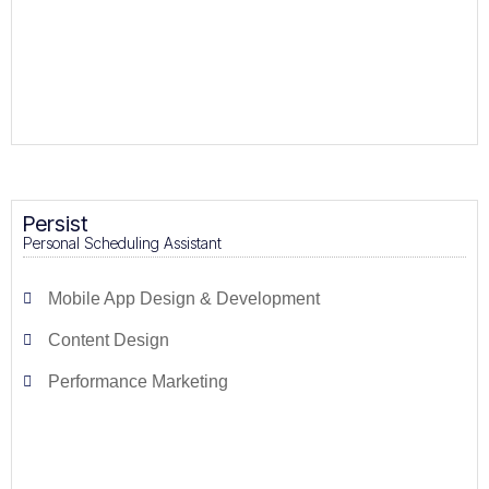
Persist
Personal Scheduling Assistant
Mobile App Design & Development
Content Design
Performance Marketing