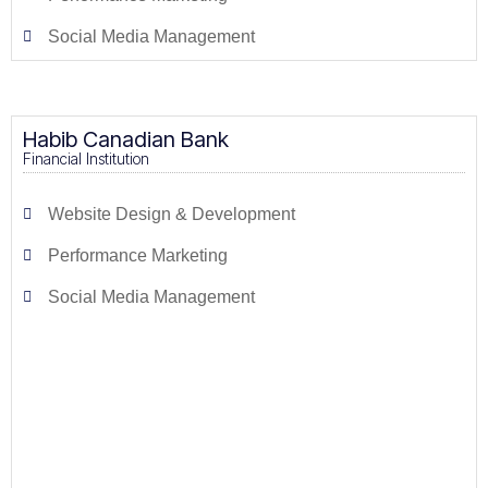
Social Media Management
Habib Canadian Bank
Financial Institution
Website Design & Development
Performance Marketing
Social Media Management