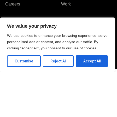
Careers
Work
We value your privacy
We use cookies to enhance your browsing experience, serve
I agree to the Privacy Policy and give my permission to process my
personal data for the purposes specified in the Privacy Policy.
personalised ads or content, and analyse our traffic. By
clicking "Accept All", you consent to our use of cookies.
Send
Customise
Reject All
Accept All





REVIEWED ON
10+ REVIEWS
Thames Circle, Milton
ON, Canada L9T6H8