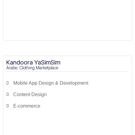
Kandoora YaSimSim
Arabic Clothing Marketplace
Mobile App Design & Development
Content Design
E-commerce