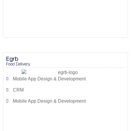
Egrb
Food Delivery
Mobile App Design & Development
CRM
Mobile App Design & Development