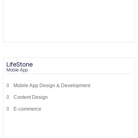
LifeStone
Mobile App
Mobile App Design & Development
Content Design
E-commerce