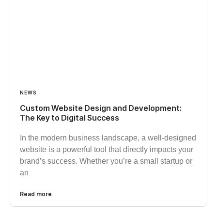
NEWS
Custom Website Design and Development:
The Key to Digital Success
In the modern business landscape, a well-designed
website is a powerful tool that directly impacts your
brand’s success. Whether you’re a small startup or
an
Read more