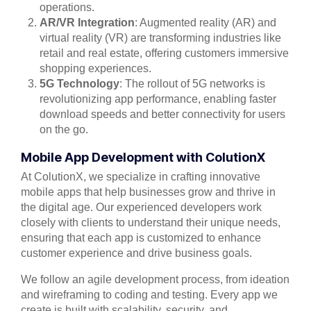
operations.
AR/VR Integration
: Augmented reality (AR) and
virtual reality (VR) are transforming industries like
retail and real estate, offering customers immersive
shopping experiences.
5G Technology
: The rollout of 5G networks is
revolutionizing app performance, enabling faster
download speeds and better connectivity for users
on the go.
Mobile App Development with ColutionX
At ColutionX, we specialize in crafting innovative
mobile apps that help businesses grow and thrive in
the digital age. Our experienced developers work
closely with clients to understand their unique needs,
ensuring that each app is customized to enhance
customer experience and drive business goals.
We follow an agile development process, from ideation
and wireframing to coding and testing. Every app we
create is built with scalability, security, and