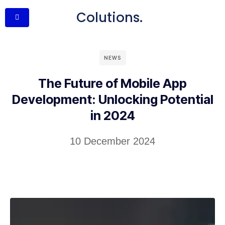
Colutions.
NEWS
The Future of Mobile App
Development: Unlocking Potential
in 2024
10 December 2024