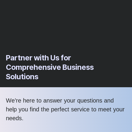
Partner with Us for
Comprehensive Business
Solutions
We’re here to answer your questions and
help you find the perfect service to meet your
needs.