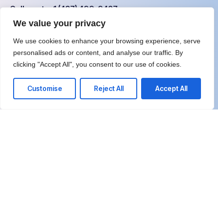
Call us at: +1 (437) 499-9427
We value your privacy
Your benefits:
We use cookies to enhance your browsing experience, serve
personalised ads or content, and analyse our traffic. By
Client-Focused Approach
clicking "Accept All", you consent to our use of cookies.
Unbiased Expertise
Customise
Reject All
Accept All
Highly Skilled Team
Results-Oriented Solutions
Effective Problem Solving
Complete Transparency
What happens next?
1
Schedule a call at your convenience