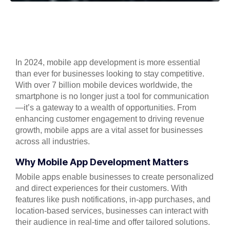
In 2024, mobile app development is more essential
than ever for businesses looking to stay competitive.
With over 7 billion mobile devices worldwide, the
smartphone is no longer just a tool for communication
—it’s a gateway to a wealth of opportunities. From
enhancing customer engagement to driving revenue
growth, mobile apps are a vital asset for businesses
across all industries.
Why Mobile App Development Matters
Mobile apps enable businesses to create personalized
and direct experiences for their customers. With
features like push notifications, in-app purchases, and
location-based services, businesses can interact with
their audience in real-time and offer tailored solutions.