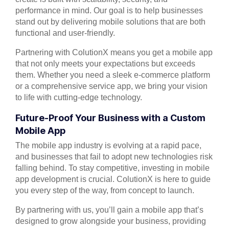
performance in mind. Our goal is to help businesses
stand out by delivering mobile solutions that are both
functional and user-friendly.
Partnering with ColutionX means you get a mobile app
that not only meets your expectations but exceeds
them. Whether you need a sleek e-commerce platform
or a comprehensive service app, we bring your vision
to life with cutting-edge technology.
Future-Proof Your Business with a Custom
Mobile App
The mobile app industry is evolving at a rapid pace,
and businesses that fail to adopt new technologies risk
falling behind. To stay competitive, investing in mobile
app development is crucial. ColutionX is here to guide
you every step of the way, from concept to launch.
By partnering with us, you’ll gain a mobile app that’s
designed to grow alongside your business, providing