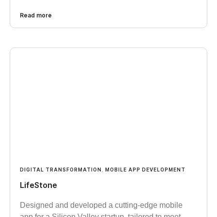
Read more
DIGITAL TRANSFORMATION
,
MOBILE APP DEVELOPMENT
LifeStone
Designed and developed a cutting-edge mobile
app for a Silicon Valley startup, tailored to meet