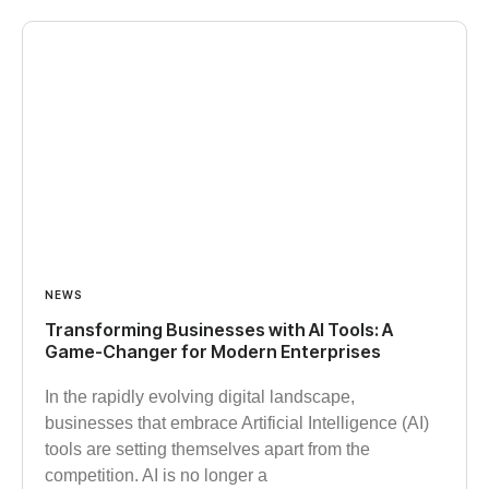
NEWS
Transforming Businesses with AI Tools: A
Game-Changer for Modern Enterprises
In the rapidly evolving digital landscape,
businesses that embrace Artificial Intelligence (AI)
tools are setting themselves apart from the
competition. AI is no longer a