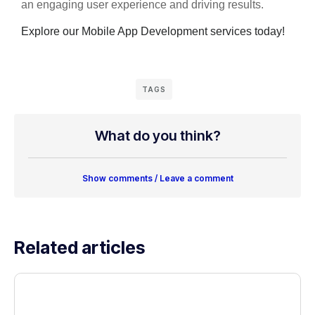
an engaging user experience and driving results.
Explore our Mobile App Development services today!
TAGS
What do you think?
Show comments / Leave a comment
Related articles