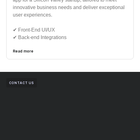
innovative business needs and deliver exceptional
user experiences.
✔︎ Front-End UI/UX
✔︎ Back-end Integrations
Read more
CONTACT US