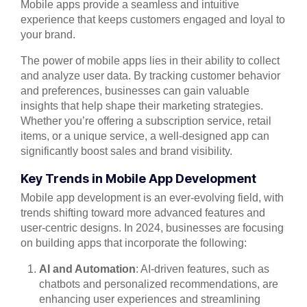
Mobile apps provide a seamless and intuitive
experience that keeps customers engaged and loyal to
your brand.
The power of mobile apps lies in their ability to collect
and analyze user data. By tracking customer behavior
and preferences, businesses can gain valuable
insights that help shape their marketing strategies.
Whether you’re offering a subscription service, retail
items, or a unique service, a well-designed app can
significantly boost sales and brand visibility.
Key Trends in Mobile App Development
Mobile app development is an ever-evolving field, with
trends shifting toward more advanced features and
user-centric designs. In 2024, businesses are focusing
on building apps that incorporate the following:
AI and Automation
: AI-driven features, such as
chatbots and personalized recommendations, are
enhancing user experiences and streamlining