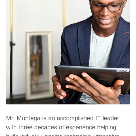
Mr. Montega is an accomplished IT leader
with three decades of experience helping