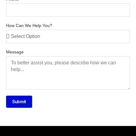
How Can We Help You?
Message
Submit