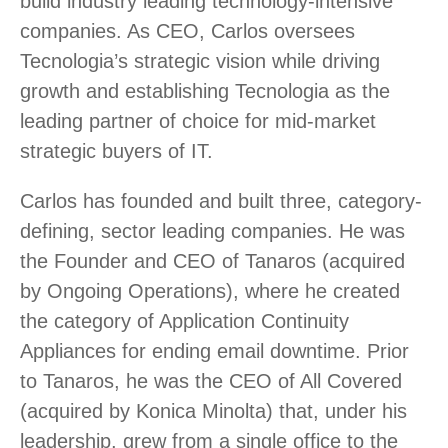
build industry leading technology-intensive
companies. As CEO, Carlos oversees
Tecnologia’s strategic vision while driving
growth and establishing Tecnologia as the
leading partner of choice for mid-market
strategic buyers of IT.
Carlos has founded and built three, category-
defining, sector leading companies. He was
the Founder and CEO of Tanaros (acquired
by Ongoing Operations), where he created
the category of Application Continuity
Appliances for ending email downtime. Prior
to Tanaros, he was the CEO of All Covered
(acquired by Konica Minolta) that, under his
leadership, grew from a single office to the