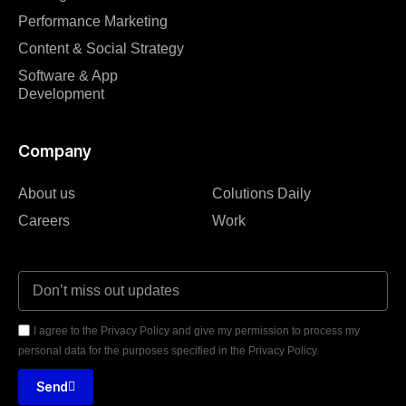
Performance Marketing
Content & Social Strategy
Software & App
Development
Company
About us
Colutions Daily
Careers
Work
I agree to the Privacy Policy and give my permission to process my
personal data for the purposes specified in the Privacy Policy.
Send