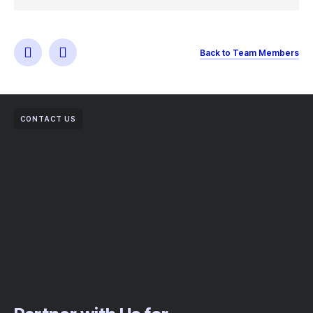
Back to Team Members
CONTACT US