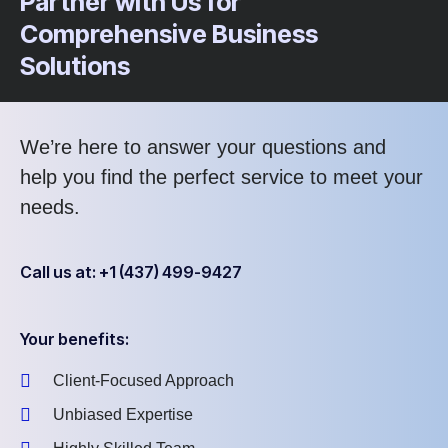
Partner with Us for
Comprehensive Business
Solutions
We’re here to answer your questions and
help you find the perfect service to meet your
needs.
Call us at: +1 (437) 499-9427
Your benefits:
Client-Focused Approach
Unbiased Expertise