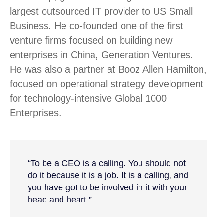
largest outsourced IT provider to US Small
Business. He co-founded one of the first
venture firms focused on building new
enterprises in China, Generation Ventures.
He was also a partner at Booz Allen Hamilton,
focused on operational strategy development
for technology-intensive Global 1000
Enterprises.
“To be a CEO is a calling. You should not
do it because it is a job. It is a calling, and
you have got to be involved in it with your
head and heart.”