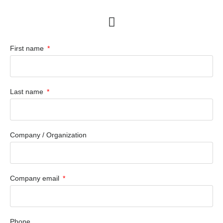
First name
Last name
Company / Organization
Company email
Phone