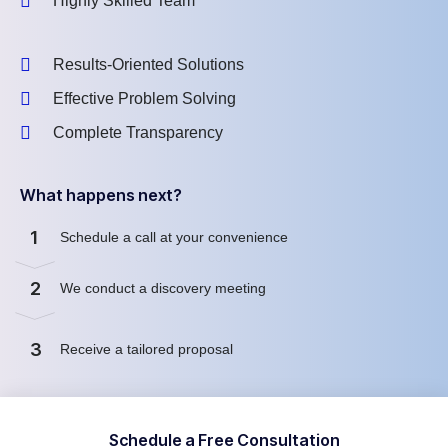
Highly Skilled Team
Results-Oriented Solutions
Effective Problem Solving
Complete Transparency
What happens next?
1
Schedule a call at your convenience
2
We conduct a discovery meeting
3
Receive a tailored proposal
Schedule a Free Consultation