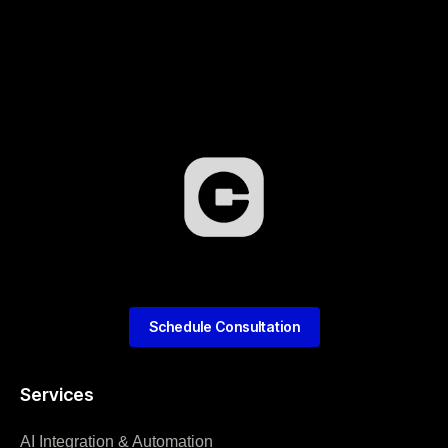
Schedule Consultation
Services
AI Integration & Automation