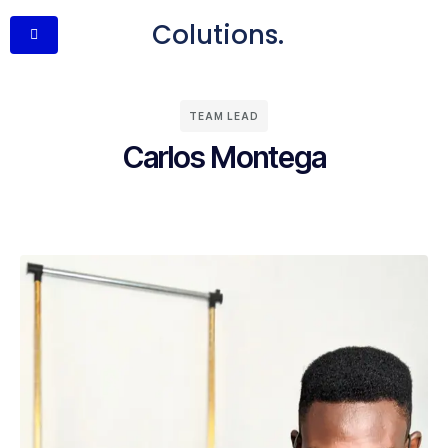
Colutions.
TEAM LEAD
Carlos Montega