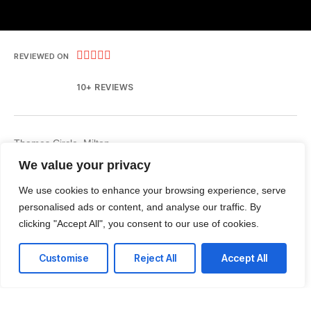





REVIEWED ON
10+ REVIEWS
Thames Circle, Milton
ON, Canada L9T6H8
We value your privacy
T: +1 (437) 499-9427
We use cookies to enhance your browsing experience, serve
personalised ads or content, and analyse our traffic. By
E: talk@colutionsinc.com
clicking "Accept All", you consent to our use of cookies.
Customise
Reject All
Accept All
Facebook
Instagram
LinkedIn