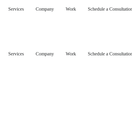
Services
Company
Work
Schedule a Consultatio
Services
Company
Work
Schedule a Consultatio