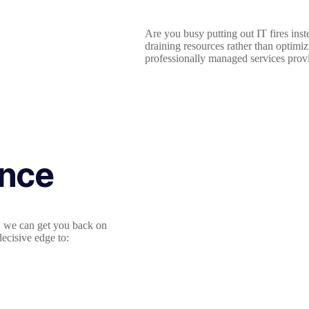
Are you busy putting out IT fires ins
draining resources rather than optimi
professionally managed services provi
ance
m, we can get you back on
ecisive edge to: