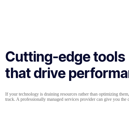
Cutting-edge tools
that drive perform
If your technology is draining resources rather than optimizing the
track. A professionally managed services provider can give you the d