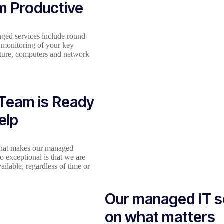
m Productive
ged services include round-
 monitoring of your key
cture, computers and network
Team is Ready
elp
what makes our managed
so exceptional is that we are
ailable, regardless of time or
Our managed IT s
on what matters