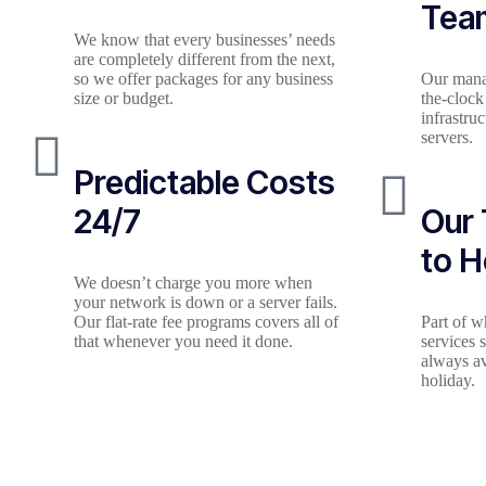
Tea
We know that every businesses’ needs
are completely different from the next,
so we offer packages for any business
Our mana
size or budget.
the-clock
infrastru
servers.
Predictable Costs
24/7
Our 
to H
We doesn’t charge you more when
your network is down or a server fails.
Our flat-rate fee programs covers all of
Part of 
that whenever you need it done.
services 
always av
holiday.