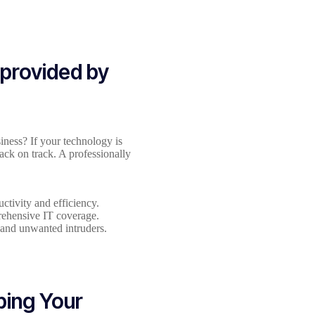
 provided by
iness? If your technology is
ack on track. A professionally
ctivity and efficiency.
prehensive IT coverage.
 and unwanted intruders.
ing Your