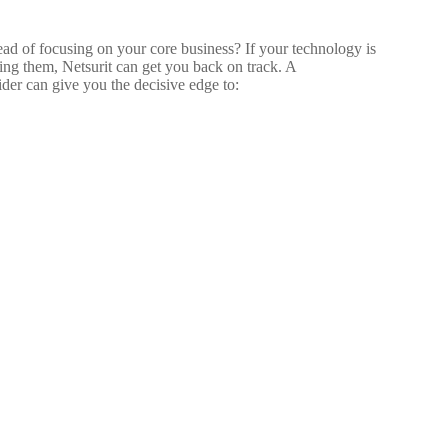
tead of focusing on your core business? If your technology is
zing them, Netsurit can get you back on track. A
der can give you the decisive edge to: