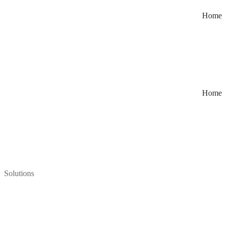
Home
Home
Solutions