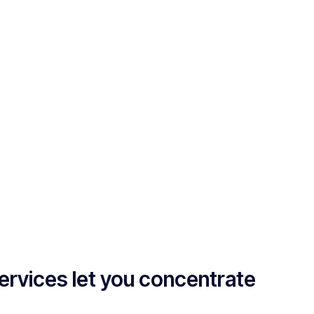
ervices let you concentrate