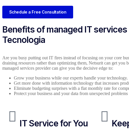
Schedule a Free Consultation
Benefits of managed IT services
Tecnologia
Are you busy putting out IT fires instead of focusing on your core bus
draining resources rather than optimizing them, Netsurit can get you b
managed services provider can give you the decisive edge to:
Grow your business while our experts handle your technology.
Get more done with information technology that increases produ
Eliminate budgeting surprises with a flat monthly rate for com
Protect your business and your data from unexpected problems
IT Service for You
Keep