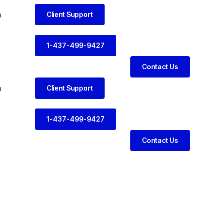
Client Support
n
1-437-499-9427
Contact Us
Client Support
n
1-437-499-9427
Contact Us