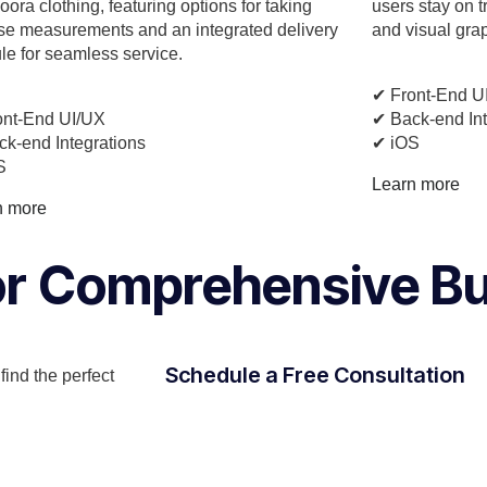
ora clothing, featuring options for taking
users stay on t
se measurements and an integrated delivery
and visual gra
e for seamless service.
✔︎ Front-End U
ont-End UI/UX
✔︎ Back-end In
ck-end Integrations
✔︎ iOS
S
Learn more
n more
for Comprehensive B
Schedule a Free Consultation
ind the perfect