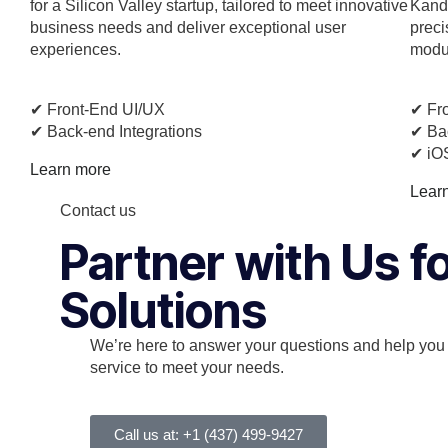
for a Silicon Valley startup, tailored to meet innovative
Kando
business needs and deliver exceptional user
preci
experiences.
modul
✔︎ Front-End UI/UX
✔︎ Fr
✔︎ Back-end Integrations
✔︎ Ba
✔︎ iO
Learn more
Lear
Contact us
Partner with Us 
Solutions
We’re here to answer your questions and help you f
service to meet your needs.
Call us at: +1 (437) 499-9427