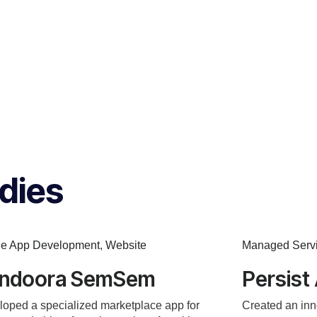
dies
le App Development
,
Website
Managed Serv
ndoora SemSem
Persist
oped a specialized marketplace app for
Created an inn