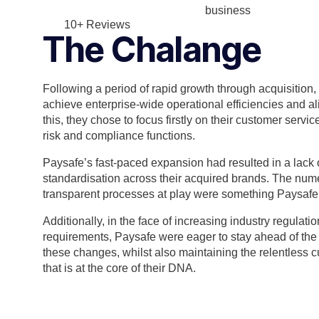
business
10+ Reviews
The Chalange
Following a period of rapid growth through acquisition
achieve enterprise-wide operational efficiencies and al
this, they chose to focus firstly on their customer servi
risk and compliance functions.
Paysafe’s fast-paced expansion had resulted in a lack
standardisation across their acquired brands. The nu
transparent processes at play were something Paysafe
Additionally, in the face of increasing industry regulat
requirements, Paysafe were eager to stay ahead of the 
these changes, whilst also maintaining the relentless c
that is at the core of their DNA.