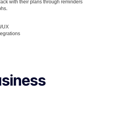
rack with their plans through reminders
phs.
I/UX
tegrations
usiness