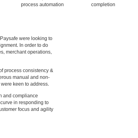
process automation
completion
, Paysafe were looking to
ignment. In order to do
ces, merchant operations,
 of process consistency &
merous manual and non-
 were keen to address.
ion and compliance
curve in responding to
ustomer focus and agility