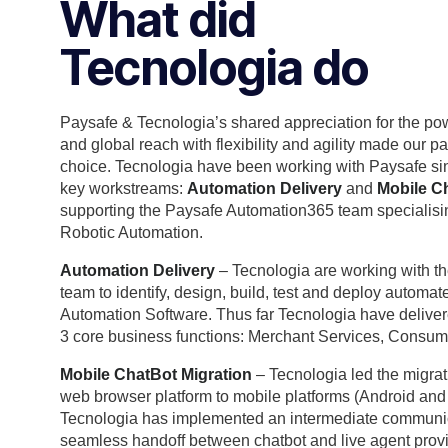
What did
Tecnologia do
Paysafe & Tecnologia’s shared appreciation for the po
and global reach with flexibility and agility made our p
choice. Tecnologia have been working with Paysafe s
key workstreams:
Automation Delivery
and
Mobile Ch
supporting the Paysafe Automation365 team specialisi
Robotic Automation.
Automation Delivery
– Tecnologia are working with 
team to identify, design, build, test and deploy automa
Automation Software. Thus far Tecnologia have delive
3 core business functions: Merchant Services, Consum
Mobile ChatBot Migration
– Tecnologia led the migrat
web browser platform to mobile platforms (Android and iO
Tecnologia has implemented an intermediate communica
seamless handoff between chatbot and live agent provi