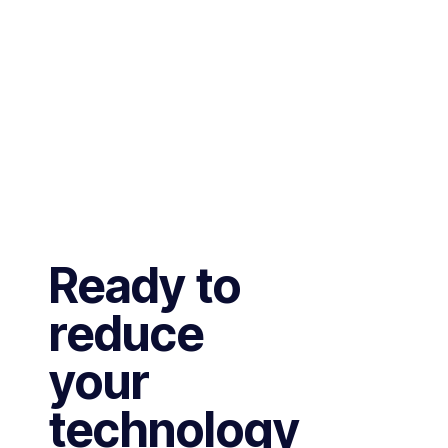
Ready to
reduce
your
technology