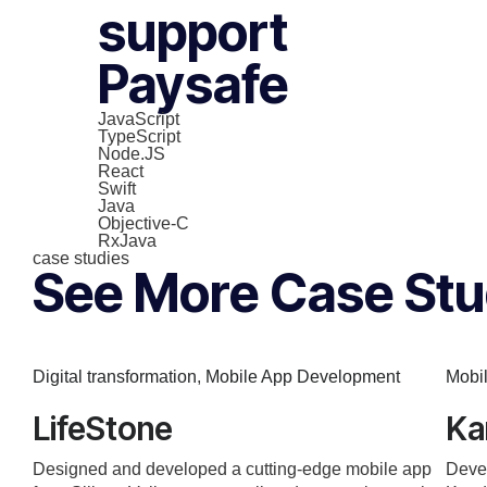
support
Paysafe
JavaScript
TypeScript
Node.JS
React
Swift
Java
Objective-C
RxJava
case studies
See More Case Stu
Digital transformation
,
Mobile App Development
Mobi
LifeStone
Ka
Designed and developed a cutting-edge mobile app
Devel