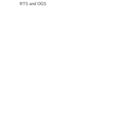
RTS and OGS