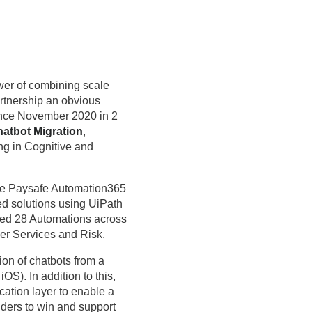
wer of combining scale
artnership an obvious
ince November 2020 in 2
atbot Migration
,
ng in Cognitive and
the Paysafe Automation365
ted solutions using UiPath
red 28 Automations across
er Services and Risk.
ion of chatbots from a
S). In addition to this,
tion layer to enable a
ders to win and support