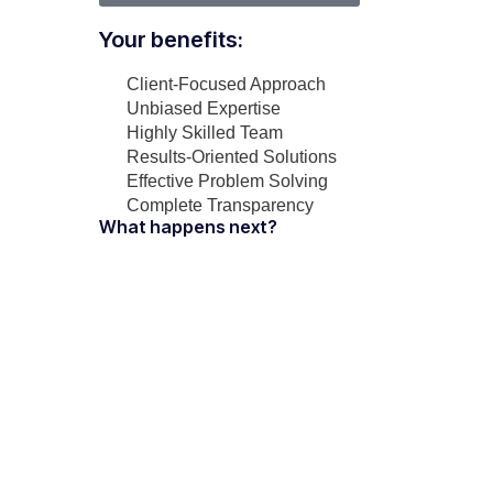
Your benefits:
Client-Focused Approach
Unbiased Expertise
Highly Skilled Team
Results-Oriented Solutions
Effective Problem Solving
Complete Transparency
What happens next?