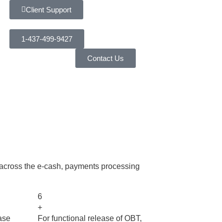
Client Support
1-437-499-9427
Contact Us
 across the e-cash, payments processing
6
+
ase
For functional release of OBT,