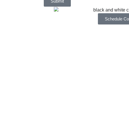
Submit
Schedule Con