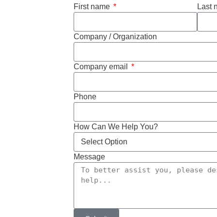
First name
Last
Company / Organization
Company email
Phone
How Can We Help You?
Message