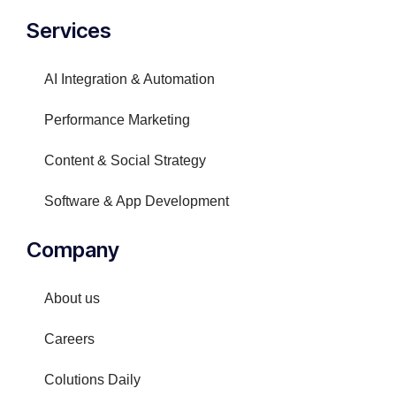
Services
AI Integration & Automation
Performance Marketing
Content & Social Strategy
Software & App Development
Company
About us
Careers
Colutions Daily