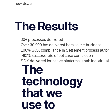
new deals.
The Results
30+ processes delivered
Over 30,000 hrs delivered back to the business
100% SOX compliance in Settlement process auto
>95% success rate of bot case completion
SDK delivered for native platforms, enabling Virtu
The
technology
that we
use to