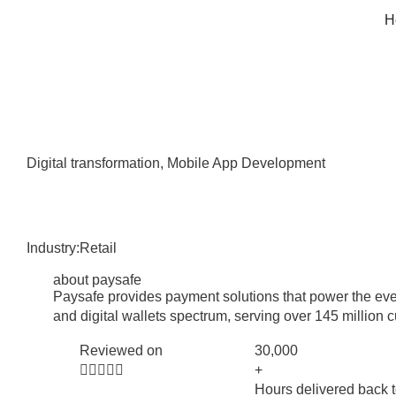
H
Digital transformation
,
Mobile App Development
Industry:
Retail
about paysafe
Paysafe provides payment solutions that power the eve
and digital wallets spectrum, serving over 145 million 
Reviewed on
30,000





+
Hours delivered back t