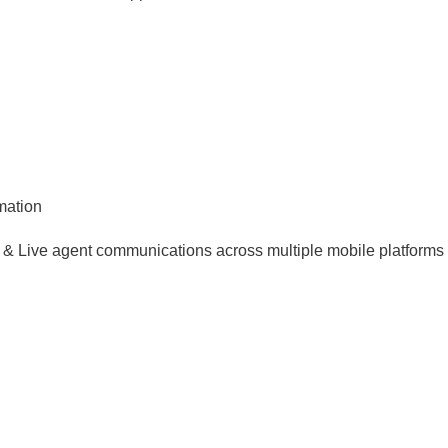
mation
al & Live agent communications across multiple mobile platforms