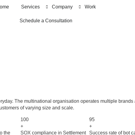
ome
Services
Company
Work
Schedule a Consultation
ryday. The multinational organisation operates multiple brands
customers of varying size and scale.
100
95
+
+
o the
SOX compliance in Settlement
Success rate of bot c