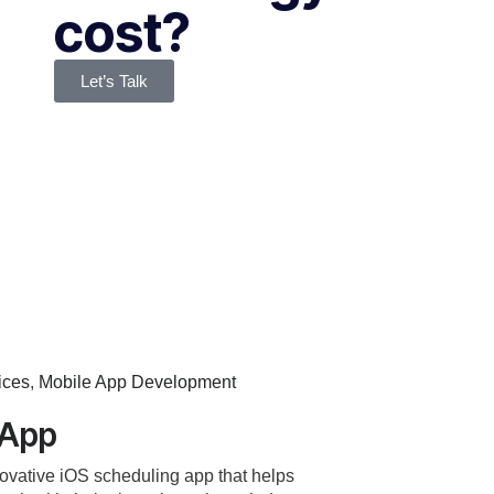
cost?
Let’s Talk
ices
,
Mobile App Development
 App
ovative iOS scheduling app that helps